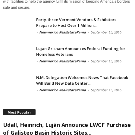
with facilities to help the agency fulfill its mission of keeping America’s borders
safe and secure.
Forty-three Vermont Vendors & Exhibitors
Prepare to Host Over 1 Million...
-
Newmexico RealEstateRama
-
September 15, 2016
Lujan Grisham Announces Federal Funding for
Homeless Veterans
-
Newmexico RealEstateRama
-
September 15, 2016
N.M. Delegation Welcomes News That Facebook
Will Build New Data Center...
-
Newmexico RealEstateRama
-
September 15, 2016
Most Popular
Udall, Heinrich, Luján Announce LWCF Purchase
of Galisteo Basin Historic Sites...