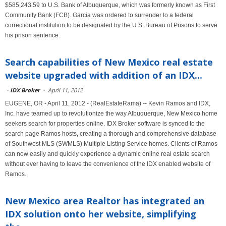
$585,243.59 to U.S. Bank of Albuquerque, which was formerly known as First
Community Bank (FCB). Garcia was ordered to surrender to a federal
correctional institution to be designated by the U.S. Bureau of Prisons to serve
his prison sentence.
Search capabilities of New Mexico real estate
website upgraded with addition of an IDX...
-
IDX Broker
-
April 11, 2012
EUGENE, OR - April 11, 2012 - (RealEstateRama) -- Kevin Ramos and IDX,
Inc. have teamed up to revolutionize the way Albuquerque, New Mexico home
seekers search for properties online. IDX Broker software is synced to the
search page Ramos hosts, creating a thorough and comprehensive database
of Southwest MLS (SWMLS) Multiple Listing Service homes. Clients of Ramos
can now easily and quickly experience a dynamic online real estate search
without ever having to leave the convenience of the IDX enabled website of
Ramos.
New Mexico area Realtor has integrated an
IDX solution onto her website, simplifying