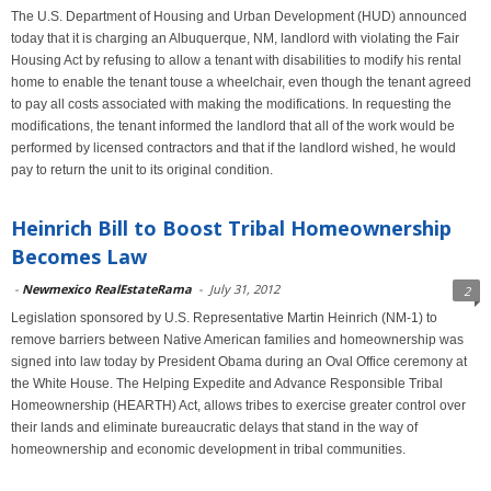
The U.S. Department of Housing and Urban Development (HUD) announced
today that it is charging an Albuquerque, NM, landlord with violating the Fair
Housing Act by refusing to allow a tenant with disabilities to modify his rental
home to enable the tenant touse a wheelchair, even though the tenant agreed
to pay all costs associated with making the modifications. In requesting the
modifications, the tenant informed the landlord that all of the work would be
performed by licensed contractors and that if the landlord wished, he would
pay to return the unit to its original condition.
Heinrich Bill to Boost Tribal Homeownership
Becomes Law
-
Newmexico RealEstateRama
-
July 31, 2012
2
Legislation sponsored by U.S. Representative Martin Heinrich (NM-1) to
remove barriers between Native American families and homeownership was
signed into law today by President Obama during an Oval Office ceremony at
the White House. The Helping Expedite and Advance Responsible Tribal
Homeownership (HEARTH) Act, allows tribes to exercise greater control over
their lands and eliminate bureaucratic delays that stand in the way of
homeownership and economic development in tribal communities.