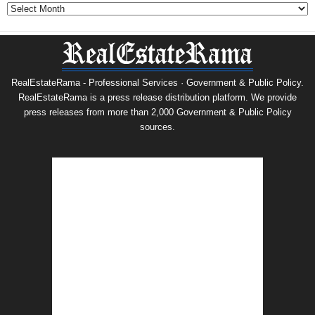
Archives
RealEstateRama - Professional Services · Government & Public Policy.
RealEstateRama is a press release distribution platform. We provide
press releases from more than 2,000 Government & Public Policy
sources.