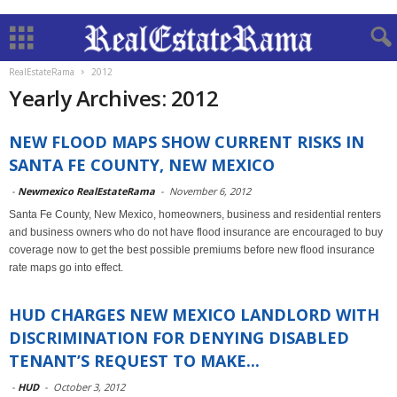
RealEstateRama
2012
Yearly Archives: 2012
NEW FLOOD MAPS SHOW CURRENT RISKS IN
SANTA FE COUNTY, NEW MEXICO
-
Newmexico RealEstateRama
-
November 6, 2012
Santa Fe County, New Mexico, homeowners, business and residential renters
and business owners who do not have flood insurance are encouraged to buy
coverage now to get the best possible premiums before new flood insurance
rate maps go into effect.
HUD CHARGES NEW MEXICO LANDLORD WITH
DISCRIMINATION FOR DENYING DISABLED
TENANT’S REQUEST TO MAKE...
-
HUD
-
October 3, 2012