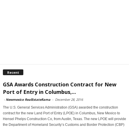
Recent
GSA Awards Construction Contract for New
Port of Entry in Columbus,...
-
Newmexico RealEstateRama
-
December 28, 2016
The U.S. General Services Administration (GSA) awarded the construction
contract for the new Land Port of Entry (LPOE) in Columbus, New Mexico to
Hensel Phelps Construction Co, from Austin, Texas. The new LPOE will provide
the Department of Homeland Security’s Customs and Border Protection (CBP)