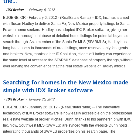
the...
-
IDX Broker
-
February 6, 2012
EUGENE, OR - February 6, 2012 - (RealEstateRama) -- IDX, Inc. has teamed
with Susan Hadley to deliver Santa Fe, New Mexico property listings to Santa
Fe area home seekers. Hadley has adopted IDX Broker software, giving her
website a thorough database of detailed home listings for potential buyers to
search through. As a member of the Santa Fe MLS (SFARMLS), Hadley has
long had access to thousands of area listings, once reserved only for agents
and brokers. Now, thanks to her IDX solution, clients of Hadley can experience
the same level of access to the SFARMLS database of property listings, without
ever leaving the convenience that the real estate website of Hadley affords
Searching for homes in the New Mexico made
simple with IDX Broker software
-
IDX Broker
-
January 26, 2012
EUGENE, OR - January 26, 2012 - (RealEstateRama) -- The innovative
technology of IDX Broker software is now easily accessible on the professional
real estate website of broker Michael Dunn, thanks to his partnership with IDX,
Inc. Now, Southwest MLS (SWMLS) are synced with the website Dunn hosts,
integrating thousands of SWMLS properties on his search page. The