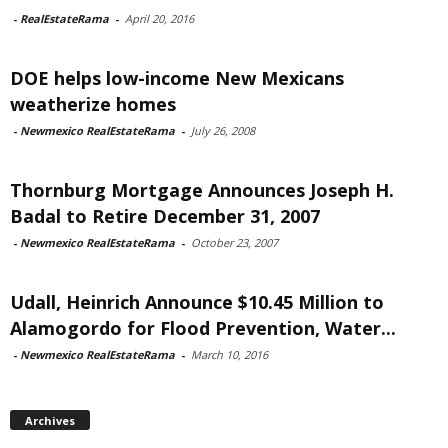
-
RealEstateRama
-
April 20, 2016
DOE helps low-income New Mexicans
weatherize homes
-
Newmexico RealEstateRama
-
July 26, 2008
Thornburg Mortgage Announces Joseph H.
Badal to Retire December 31, 2007
-
Newmexico RealEstateRama
-
October 23, 2007
Udall, Heinrich Announce $10.45 Million to
Alamogordo for Flood Prevention, Water...
-
Newmexico RealEstateRama
-
March 10, 2016
Archives