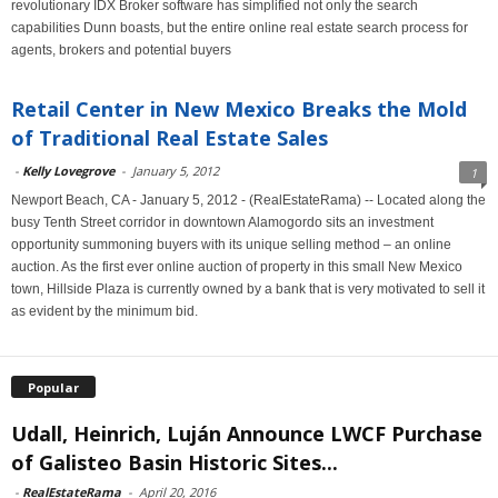
revolutionary IDX Broker software has simplified not only the search
capabilities Dunn boasts, but the entire online real estate search process for
agents, brokers and potential buyers
Retail Center in New Mexico Breaks the Mold
of Traditional Real Estate Sales
-
Kelly Lovegrove
-
January 5, 2012
1
Newport Beach, CA - January 5, 2012 - (RealEstateRama) -- Located along the
busy Tenth Street corridor in downtown Alamogordo sits an investment
opportunity summoning buyers with its unique selling method – an online
auction. As the first ever online auction of property in this small New Mexico
town, Hillside Plaza is currently owned by a bank that is very motivated to sell it
as evident by the minimum bid.
Popular
Udall, Heinrich, Luján Announce LWCF Purchase
of Galisteo Basin Historic Sites...
-
RealEstateRama
-
April 20, 2016