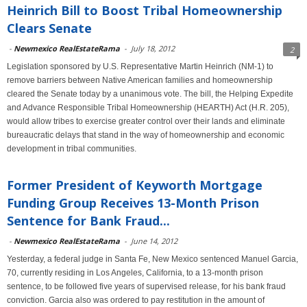
Heinrich Bill to Boost Tribal Homeownership
Clears Senate
-
Newmexico RealEstateRama
-
July 18, 2012
2
Legislation sponsored by U.S. Representative Martin Heinrich (NM-1) to
remove barriers between Native American families and homeownership
cleared the Senate today by a unanimous vote. The bill, the Helping Expedite
and Advance Responsible Tribal Homeownership (HEARTH) Act (H.R. 205),
would allow tribes to exercise greater control over their lands and eliminate
bureaucratic delays that stand in the way of homeownership and economic
development in tribal communities.
Former President of Keyworth Mortgage
Funding Group Receives 13-Month Prison
Sentence for Bank Fraud...
-
Newmexico RealEstateRama
-
June 14, 2012
Yesterday, a federal judge in Santa Fe, New Mexico sentenced Manuel Garcia,
70, currently residing in Los Angeles, California, to a 13-month prison
sentence, to be followed five years of supervised release, for his bank fraud
conviction. Garcia also was ordered to pay restitution in the amount of