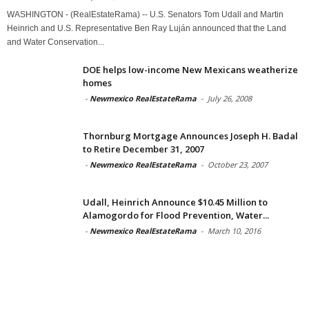
WASHINGTON - (RealEstateRama) -- U.S. Senators Tom Udall and Martin
Heinrich and U.S. Representative Ben Ray Luján announced that the Land
and Water Conservation...
DOE helps low-income New Mexicans weatherize
homes
-
Newmexico RealEstateRama
-
July 26, 2008
Thornburg Mortgage Announces Joseph H. Badal
to Retire December 31, 2007
-
Newmexico RealEstateRama
-
October 23, 2007
Udall, Heinrich Announce $10.45 Million to
Alamogordo for Flood Prevention, Water...
-
Newmexico RealEstateRama
-
March 10, 2016