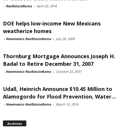
-
RealEstateRama
-
April 20, 2016
DOE helps low-income New Mexicans
weatherize homes
-
Newmexico RealEstateRama
-
July 26, 2008
Thornburg Mortgage Announces Joseph H.
Badal to Retire December 31, 2007
-
Newmexico RealEstateRama
-
October 23, 2007
Udall, Heinrich Announce $10.45 Million to
Alamogordo for Flood Prevention, Water...
-
Newmexico RealEstateRama
-
March 10, 2016
Archives