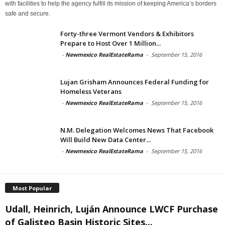
with facilities to help the agency fulfill its mission of keeping America’s borders
safe and secure.
Forty-three Vermont Vendors & Exhibitors
Prepare to Host Over 1 Million...
-
Newmexico RealEstateRama
-
September 15, 2016
Lujan Grisham Announces Federal Funding for
Homeless Veterans
-
Newmexico RealEstateRama
-
September 15, 2016
N.M. Delegation Welcomes News That Facebook
Will Build New Data Center...
-
Newmexico RealEstateRama
-
September 15, 2016
Most Popular
Udall, Heinrich, Luján Announce LWCF Purchase
of Galisteo Basin Historic Sites...