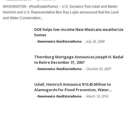
WASHINGTON - (RealEstateRama) -- U.S. Senators Tom Udall and Martin
Heinrich and U.S. Representative Ben Ray Luján announced that the Land
and Water Conservation...
DOE helps low-income New Mexicans weatherize
homes
-
Newmexico RealEstateRama
-
July 26, 2008
Thornburg Mortgage Announces Joseph H. Badal
to Retire December 31, 2007
-
Newmexico RealEstateRama
-
October 23, 2007
Udall, Heinrich Announce $10.45 Million to
Alamogordo for Flood Prevention, Water...
-
Newmexico RealEstateRama
-
March 10, 2016