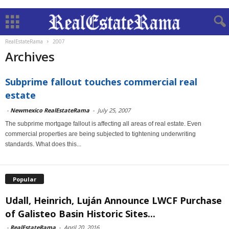
RealEstateRama
2007
Archives
Subprime fallout touches commercial real
estate
-
Newmexico RealEstateRama
-
July 25, 2007
The subprime mortgage fallout is affecting all areas of real estate. Even
commercial properties are being subjected to tightening underwriting
standards. What does this...
Popular
Udall, Heinrich, Luján Announce LWCF Purchase
of Galisteo Basin Historic Sites...
-
RealEstateRama
-
April 20, 2016