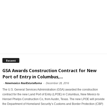
Recent
GSA Awards Construction Contract for New
Port of Entry in Columbus,...
-
Newmexico RealEstateRama
-
December 28, 2016
The U.S. General Services Administration (GSA) awarded the construction
contract for the new Land Port of Entry (LPOE) in Columbus, New Mexico to
Hensel Phelps Construction Co, from Austin, Texas. The new LPOE will provide
the Department of Homeland Security’s Customs and Border Protection (CBP)