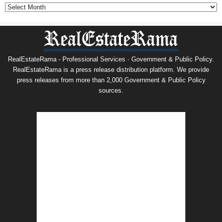
Archives
RealEstateRama - Professional Services · Government & Public Policy.
RealEstateRama is a press release distribution platform. We provide
press releases from more than 2,000 Government & Public Policy
sources.