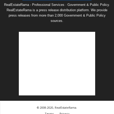
RealEstateRama - Professional Services · Government & Public Policy.
RealEstateRama is a press release distribution platform. We provide
press releases from more than 2,000 Government & Public Policy
sources.
© 2008-2020, RealEstateRama.
Terms
Privacy