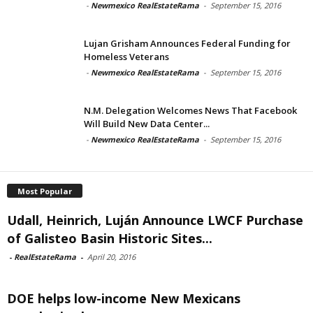
-
Newmexico RealEstateRama
-
September 15, 2016
Lujan Grisham Announces Federal Funding for
Homeless Veterans
-
Newmexico RealEstateRama
-
September 15, 2016
N.M. Delegation Welcomes News That Facebook
Will Build New Data Center...
-
Newmexico RealEstateRama
-
September 15, 2016
Most Popular
Udall, Heinrich, Luján Announce LWCF Purchase
of Galisteo Basin Historic Sites...
-
RealEstateRama
-
April 20, 2016
DOE helps low-income New Mexicans