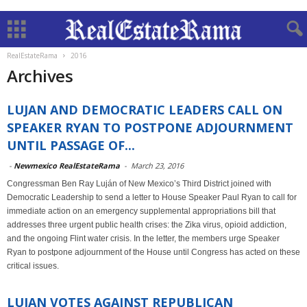
RealEstateRama
2016
Archives
LUJAN AND DEMOCRATIC LEADERS CALL ON
SPEAKER RYAN TO POSTPONE ADJOURNMENT
UNTIL PASSAGE OF...
-
Newmexico RealEstateRama
-
March 23, 2016
Congressman Ben Ray Luján of New Mexico’s Third District joined with
Democratic Leadership to send a letter to House Speaker Paul Ryan to call for
immediate action on an emergency supplemental appropriations bill that
addresses three urgent public health crises: the Zika virus, opioid addiction,
and the ongoing Flint water crisis. In the letter, the members urge Speaker
Ryan to postpone adjournment of the House until Congress has acted on these
critical issues.
LUJAN VOTES AGAINST REPUBLICAN