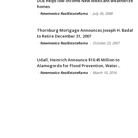
DOE helps low-income New Mexicans weatherize
homes
-
Newmexico RealEstateRama
-
July 26, 2008
Thornburg Mortgage Announces Joseph H. Badal
to Retire December 31, 2007
-
Newmexico RealEstateRama
-
October 23, 2007
Udall, Heinrich Announce $10.45 Million to
Alamogordo for Flood Prevention, Water...
-
Newmexico RealEstateRama
-
March 10, 2016