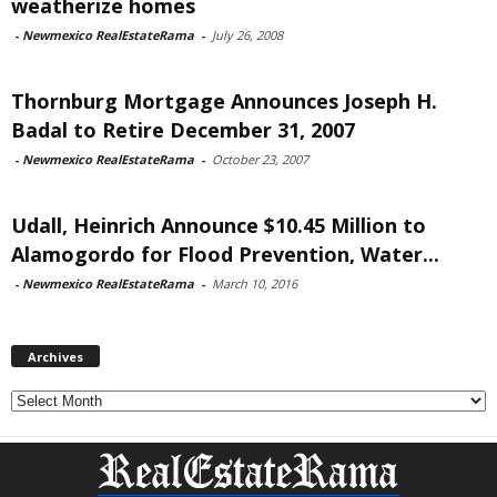
weatherize homes
-
Newmexico RealEstateRama
-
July 26, 2008
Thornburg Mortgage Announces Joseph H.
Badal to Retire December 31, 2007
-
Newmexico RealEstateRama
-
October 23, 2007
Udall, Heinrich Announce $10.45 Million to
Alamogordo for Flood Prevention, Water...
-
Newmexico RealEstateRama
-
March 10, 2016
Archives
Archives