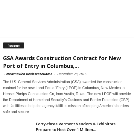
Recent
GSA Awards Construction Contract for New
Port of Entry in Columbus,...
-
Newmexico RealEstateRama
-
December 28, 2016
The U.S. General Services Administration (GSA) awarded the construction
contract for the new Land Port of Entry (LPOE) in Columbus, New Mexico to
Hensel Phelps Construction Co, from Austin, Texas. The new LPOE will provide
the Department of Homeland Security’s Customs and Border Protection (CBP)
with facilities to help the agency fulfill its mission of keeping America’s borders
safe and secure.
Forty-three Vermont Vendors & Exhibitors
Prepare to Host Over 1 Million...