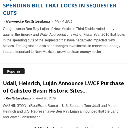
SPENDING BILL THAT LOCKS IN SEQUESTER
CUTS
-
Newmexico RealEstateRama
-
May 4, 2015
Congressman Ben Ray Luján of New Mexico’s Third District voted today
against the Energy and Water Appropriations Act for Fiscal Year 2016 that locks
in the spending cuts of the sequester that have negatively impacted New
Mexico. The legislation also shortchanges investments in renewable energy
that are important to New Mexico’s growing clean energy sector
Popular
Udall, Heinrich, Luján Announce LWCF Purchase
of Galisteo Basin Historic Sites...
-
RealEstateRama
-
April 20, 2016
WASHINGTON - (RealEstateRama) -- U.S. Senators Tom Udall and Martin
Heinrich and U.S. Representative Ben Ray Luján announced that the Land
and Water Conservation...