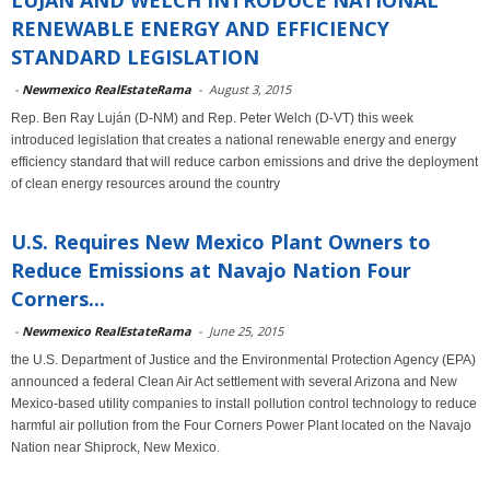
LUJAN AND WELCH INTRODUCE NATIONAL
RENEWABLE ENERGY AND EFFICIENCY
STANDARD LEGISLATION
-
Newmexico RealEstateRama
-
August 3, 2015
Rep. Ben Ray Luján (D-NM) and Rep. Peter Welch (D-VT) this week
introduced legislation that creates a national renewable energy and energy
efficiency standard that will reduce carbon emissions and drive the deployment
of clean energy resources around the country
U.S. Requires New Mexico Plant Owners to
Reduce Emissions at Navajo Nation Four
Corners...
-
Newmexico RealEstateRama
-
June 25, 2015
the U.S. Department of Justice and the Environmental Protection Agency (EPA)
announced a federal Clean Air Act settlement with several Arizona and New
Mexico-based utility companies to install pollution control technology to reduce
harmful air pollution from the Four Corners Power Plant located on the Navajo
Nation near Shiprock, New Mexico.