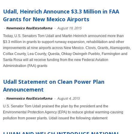
Udall, Heinrich Announce $3.3 Million in FAA
Grants for New Mexico Airports
-
Newmexico RealEstateRama
-
August 19, 2015
Today, U.S. Senators Tom Udall and Martin Heinrich announced more than
$3.3 million in grants to support runway expansion, rehabilitation and other
improvements at nine airports across New Mexico. Clovis, Grants, Alamogordo,
Colfax County, Lea County, Questa, Ohkay Owingeh Pueblo, Farmington and
Santa Rosa will all receive funding from the new Federal Aviation
Administration (FAA) grants
Udall Statement on Clean Power Plan
Announcement
-
Newmexico RealEstateRama
-
August 4, 2015
U.S. Senator Tom Udall praised the plan by the president and the
Environmental Protection Agency (EPA) to reduce global warming-causing
pollution from power plants. Udall issued the following statement