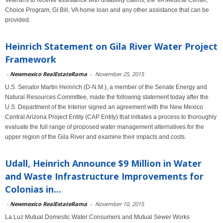
Veterans to receive assistance with disability claims, the VA Medical Center,
Choice Program, GI Bill, VA home loan and any other assistance that can be
provided.
Heinrich Statement on Gila River Water Project
Framework
-
Newmexico RealEstateRama
-
November 25, 2015
U.S. Senator Martin Heinrich (D-N.M.), a member of the Senate Energy and
Natural Resources Committee, made the following statement today after the
U.S. Department of the Interior signed an agreement with the New Mexico
Central Arizona Project Entity (CAP Entity) that initiates a process to thoroughly
evaluate the full range of proposed water management alternatives for the
upper region of the Gila River and examine their impacts and costs.
Udall, Heinrich Announce $9 Million in Water
and Waste Infrastructure Improvements for
Colonias in...
-
Newmexico RealEstateRama
-
November 10, 2015
La Luz Mutual Domestic Water Consumers and Mutual Sewer Works