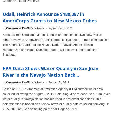
Caldera National Preserve.
Udall, Heinrich Announce $180,387 in
AmeriCorps Grants to New Mexico Tribes
-
Newmexico RealEstateRama
-
September 7, 2015
Senators Tom Udall and Martin Heinrich announced that two New Mexico
tribes have won AmeriCorps grants to meet critical needs in their communities.
The Shiprock Chapter of the Navajo Nation, Navajo AmeriCorps in
Nenahnezad and Santo Domingo Pueblo will receive funding totaling
$180,387.
EPA Data Shows Water Quality in San Juan
River in the Navajo Nation Back...
-
Newmexico RealEstateRama
-
August 21, 2015
Based on U.S. Environmental Protection Agency (EPA) surface water data
collected following the August 5, 2015 Gold King Mine release, San Juan River
water quality in Navajo Nation has returned to pre-event conditions. This
determination is based on a review of water quality data collected from August
7-15, 2015 at EPA’s sampling point near Hogback, N.M