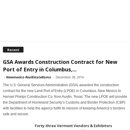
Recent
GSA Awards Construction Contract for New
Port of Entry in Columbus,...
-
Newmexico RealEstateRama
-
December 28, 2016
The U.S. General Services Administration (GSA) awarded the construction
contract for the new Land Port of Entry (LPOE) in Columbus, New Mexico to
Hensel Phelps Construction Co, from Austin, Texas. The new LPOE will provide
the Department of Homeland Security’s Customs and Border Protection (CBP)
with facilities to help the agency fulfill its mission of keeping America’s borders
safe and secure.
Forty-three Vermont Vendors & Exhibitors