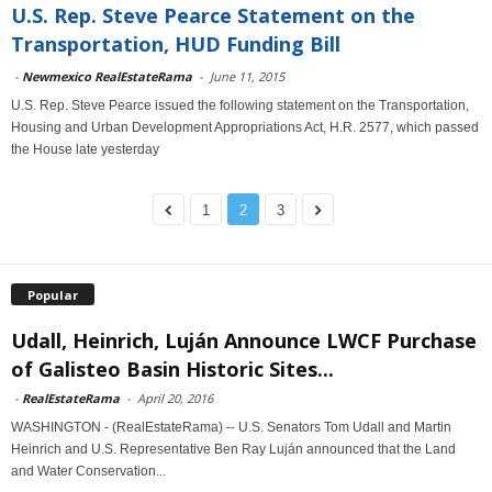
U.S. Rep. Steve Pearce Statement on the
Transportation, HUD Funding Bill
-
Newmexico RealEstateRama
-
June 11, 2015
U.S. Rep. Steve Pearce issued the following statement on the Transportation,
Housing and Urban Development Appropriations Act, H.R. 2577, which passed
the House late yesterday
1
2
3
Popular
Udall, Heinrich, Luján Announce LWCF Purchase
of Galisteo Basin Historic Sites...
-
RealEstateRama
-
April 20, 2016
WASHINGTON - (RealEstateRama) -- U.S. Senators Tom Udall and Martin
Heinrich and U.S. Representative Ben Ray Luján announced that the Land
and Water Conservation...