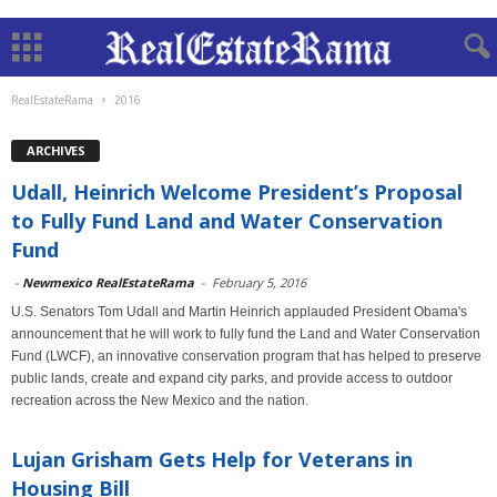
RealEstateRama
2016
ARCHIVES
Udall, Heinrich Welcome President’s Proposal
to Fully Fund Land and Water Conservation
Fund
-
Newmexico RealEstateRama
-
February 5, 2016
U.S. Senators Tom Udall and Martin Heinrich applauded President Obama's
announcement that he will work to fully fund the Land and Water Conservation
Fund (LWCF), an innovative conservation program that has helped to preserve
public lands, create and expand city parks, and provide access to outdoor
recreation across the New Mexico and the nation.
Lujan Grisham Gets Help for Veterans in
Housing Bill