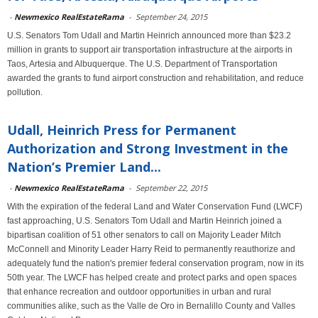
-
Newmexico RealEstateRama
-
September 24, 2015
U.S. Senators Tom Udall and Martin Heinrich announced more than $23.2
million in grants to support air transportation infrastructure at the airports in
Taos, Artesia and Albuquerque. The U.S. Department of Transportation
awarded the grants to fund airport construction and rehabilitation, and reduce
pollution.
Udall, Heinrich Press for Permanent
Authorization and Strong Investment in the
Nation’s Premier Land...
-
Newmexico RealEstateRama
-
September 22, 2015
With the expiration of the federal Land and Water Conservation Fund (LWCF)
fast approaching, U.S. Senators Tom Udall and Martin Heinrich joined a
bipartisan coalition of 51 other senators to call on Majority Leader Mitch
McConnell and Minority Leader Harry Reid to permanently reauthorize and
adequately fund the nation's premier federal conservation program, now in its
50th year. The LWCF has helped create and protect parks and open spaces
that enhance recreation and outdoor opportunities in urban and rural
communities alike, such as the Valle de Oro in Bernalillo County and Valles