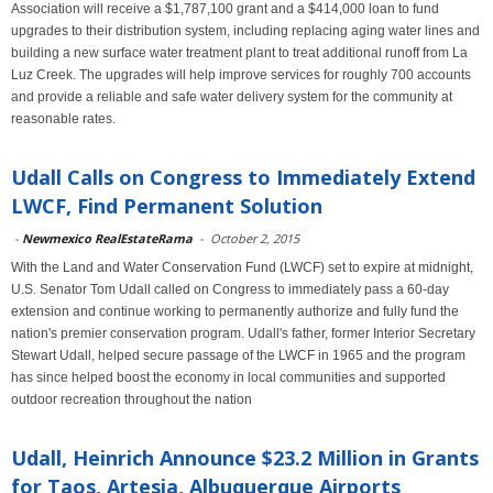
Association will receive a $1,787,100 grant and a $414,000 loan to fund
upgrades to their distribution system, including replacing aging water lines and
building a new surface water treatment plant to treat additional runoff from La
Luz Creek. The upgrades will help improve services for roughly 700 accounts
and provide a reliable and safe water delivery system for the community at
reasonable rates.
Udall Calls on Congress to Immediately Extend
LWCF, Find Permanent Solution
-
Newmexico RealEstateRama
-
October 2, 2015
With the Land and Water Conservation Fund (LWCF) set to expire at midnight,
U.S. Senator Tom Udall called on Congress to immediately pass a 60-day
extension and continue working to permanently authorize and fully fund the
nation's premier conservation program. Udall's father, former Interior Secretary
Stewart Udall, helped secure passage of the LWCF in 1965 and the program
has since helped boost the economy in local communities and supported
outdoor recreation throughout the nation
Udall, Heinrich Announce $23.2 Million in Grants
for Taos, Artesia, Albuquerque Airports