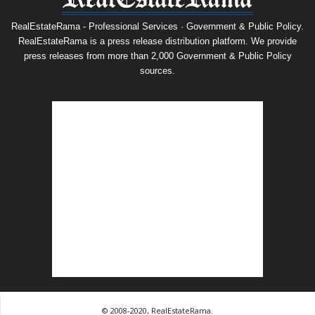
RealEstateRama - Professional Services · Government & Public Policy.
RealEstateRama is a press release distribution platform. We provide
press releases from more than 2,000 Government & Public Policy
sources.
© 2008-2020, RealEstateRama.