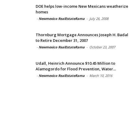
DOE helps low-income New Mexicans weatherize
homes
-
Newmexico RealEstateRama
-
July 26, 2008
Thornburg Mortgage Announces Joseph H. Badal
to Retire December 31, 2007
-
Newmexico RealEstateRama
-
October 23, 2007
Udall, Heinrich Announce $10.45 Million to
Alamogordo for Flood Prevention, Water...
-
Newmexico RealEstateRama
-
March 10, 2016