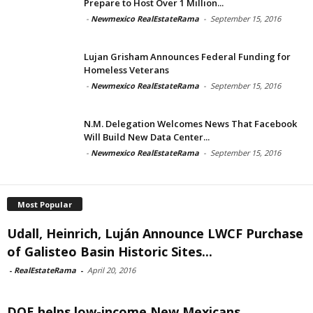
Prepare to Host Over 1 Million...
-
Newmexico RealEstateRama
-
September 15, 2016
Lujan Grisham Announces Federal Funding for
Homeless Veterans
-
Newmexico RealEstateRama
-
September 15, 2016
N.M. Delegation Welcomes News That Facebook
Will Build New Data Center...
-
Newmexico RealEstateRama
-
September 15, 2016
Most Popular
Udall, Heinrich, Luján Announce LWCF Purchase
of Galisteo Basin Historic Sites...
-
RealEstateRama
-
April 20, 2016
DOE helps low-income New Mexicans