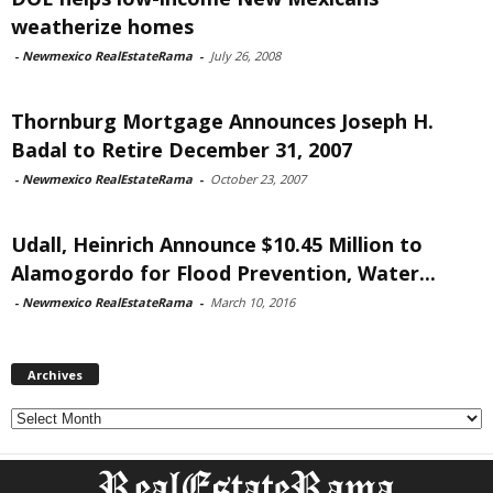
weatherize homes
-
Newmexico RealEstateRama
-
July 26, 2008
Thornburg Mortgage Announces Joseph H.
Badal to Retire December 31, 2007
-
Newmexico RealEstateRama
-
October 23, 2007
Udall, Heinrich Announce $10.45 Million to
Alamogordo for Flood Prevention, Water...
-
Newmexico RealEstateRama
-
March 10, 2016
Archives
Archives