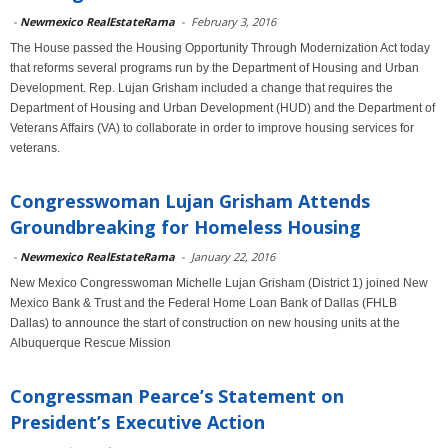
-
Newmexico RealEstateRama
-
February 3, 2016
The House passed the Housing Opportunity Through Modernization Act today
that reforms several programs run by the Department of Housing and Urban
Development. Rep. Lujan Grisham included a change that requires the
Department of Housing and Urban Development (HUD) and the Department of
Veterans Affairs (VA) to collaborate in order to improve housing services for
veterans.
Congresswoman Lujan Grisham Attends
Groundbreaking for Homeless Housing
-
Newmexico RealEstateRama
-
January 22, 2016
New Mexico Congresswoman Michelle Lujan Grisham (District 1) joined New
Mexico Bank & Trust and the Federal Home Loan Bank of Dallas (FHLB
Dallas) to announce the start of construction on new housing units at the
Albuquerque Rescue Mission
Congressman Pearce’s Statement on
President’s Executive Action