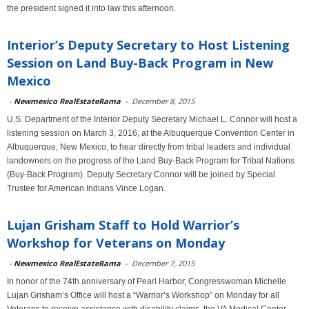
the president signed it into law this afternoon.
Interior’s Deputy Secretary to Host Listening
Session on Land Buy-Back Program in New
Mexico
-
Newmexico RealEstateRama
-
December 8, 2015
U.S. Department of the Interior Deputy Secretary Michael L. Connor will host a
listening session on March 3, 2016, at the Albuquerque Convention Center in
Albuquerque, New Mexico, to hear directly from tribal leaders and individual
landowners on the progress of the Land Buy-Back Program for Tribal Nations
(Buy-Back Program). Deputy Secretary Connor will be joined by Special
Trustee for American Indians Vince Logan.
Lujan Grisham Staff to Hold Warrior’s
Workshop for Veterans on Monday
-
Newmexico RealEstateRama
-
December 7, 2015
In honor of the 74th anniversary of Pearl Harbor, Congresswoman Michelle
Lujan Grisham’s Office will host a “Warrior’s Workshop” on Monday for all