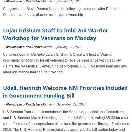
-
Newmexico RealEstateRama
-
January 11, 2016
Congressman Steve Pearce issued the following statement after President
Obama unveiled his plan to restrict gun ownership:
Lujan Grisham Staff to hold 2nd Warrior
Workshop for Veterans on Monday
-
Newmexico RealEstateRama
-
January 11, 2016
Congresswoman Michelle Lujan Grisham’s Office will host a “Warrior
Workshop” on Monday for all Veterans to receive assistance with disability
claims, the VA Medical Center, Choice Program, GI Bill, VA home loan and any
other assistance that can be provided.
Udall, Heinrich Welcome NM Priorities Included
in Government Funding Bill
-
Newmexico RealEstateRama
-
December 22, 2015
U.S. Senator Tom Udall, a member of the Senate Appropriations Committee,
and U.S. Senator Martin Heinrich joined the full Senate in voting 65-33 for a so-
called "omnibus" appropriations bill to fund the government through September
2016. The U.S. House of Representatives approved the bill earlier today and